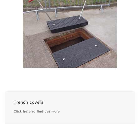
Trench covers
Click here to find out more