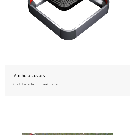
Manhole covers
Click here to find out more