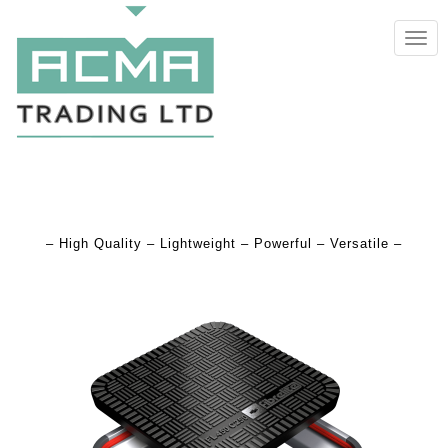
TOGG
NAVIG
– High Quality – Lightweight – Powerful – Versatile –